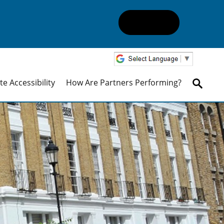
e Accessibility
How Are Partners Performing?