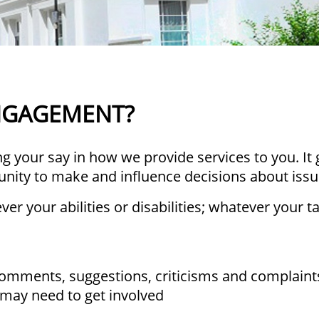
ENGAGEMENT?
 your say in how we provide services to you. It 
unity to make and influence decisions about iss
er your abilities or disabilities; whatever your 
comments, suggestions, criticisms and complain
 may need to get involved