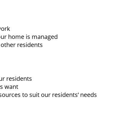
work
your home is managed
 other residents
ur residents
ts want
sources to suit our residents’ needs