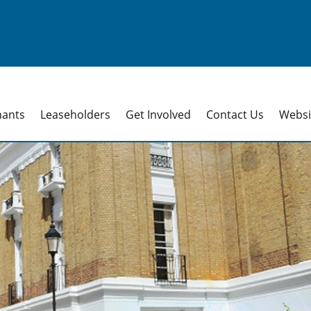
nants
Leaseholders
Get Involved
Contact Us
Websit