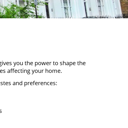
gives you the power to shape the
ues affecting your home.
tastes and preferences:
ts