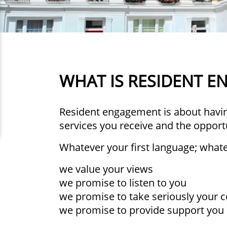
WHAT IS RESIDENT 
Resident engagement is about having
services you receive and the opport
Whatever your first language; whatev
we value your views
we promise to listen to you
we promise to take seriously your 
we promise to provide support you