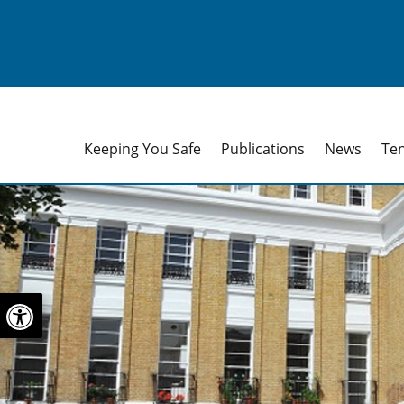
Keeping You Safe
Publications
News
Te