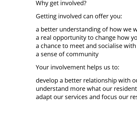
Why get involved?
Getting involved can offer you:
a better understanding of how we 
a real opportunity to change how 
a chance to meet and socialise with
a sense of community
Your involvement helps us to:
develop a better relationship with o
understand more what our residen
adapt our services and focus our re