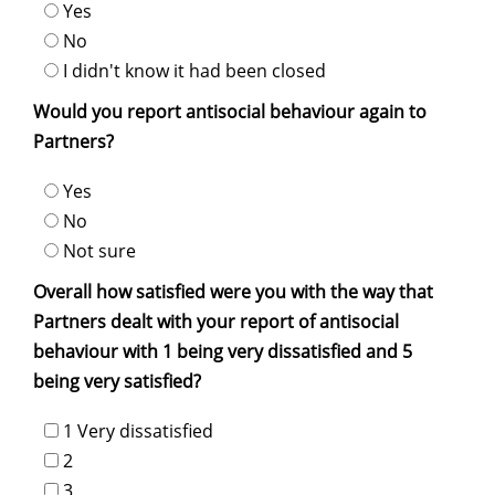
Yes
No
I didn't know it had been closed
Would you report antisocial behaviour again to
Partners?
Yes
No
Not sure
Overall how satisfied were you with the way that
Partners dealt with your report of antisocial
behaviour with 1 being very dissatisfied and 5
being very satisfied?
1 Very dissatisfied
2
3