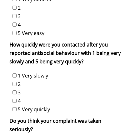
2
3
4
5 Very easy
How quickly were you contacted after you
reported antisocial behaviour with 1 being very
slowly and 5 being very quickly?
1 Very slowly
2
3
4
5 Very quickly
Do you think your complaint was taken
seriously?