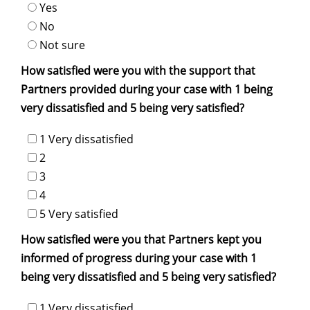
Yes
No
Not sure
How satisfied were you with the support that
Partners provided during your case with 1 being
very dissatisfied and 5 being very satisfied?
1 Very dissatisfied
2
3
4
5 Very satisfied
How satisfied were you that Partners kept you
informed of progress during your case with 1
being very dissatisfied and 5 being very satisfied?
1 Very dissatisfied