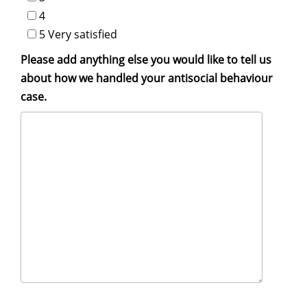
4
5 Very satisfied
Please add anything else you would like to tell us
about how we handled your antisocial behaviour
case.