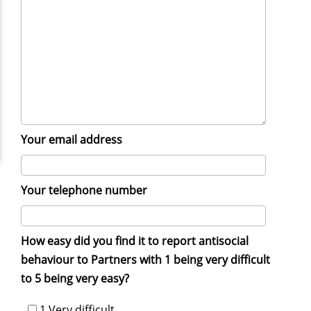
Your email address
Your telephone number
How easy did you find it to report antisocial
behaviour to Partners with 1 being very difficult
to 5 being very easy?
1 Very difficult