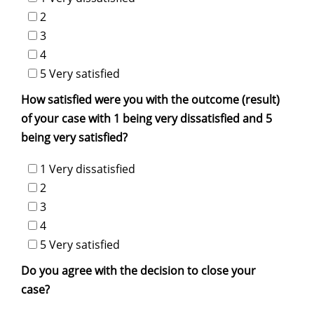
2
3
4
5 Very satisfied
How satisfied were you with the outcome (result)
of your case with 1 being very dissatisfied and 5
being very satisfied?
1 Very dissatisfied
2
3
4
5 Very satisfied
Do you agree with the decision to close your
case?