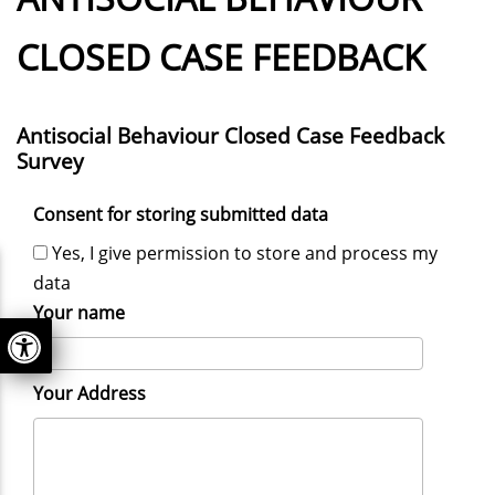
CLOSED CASE FEEDBACK
Antisocial Behaviour Closed Case Feedback
Survey
Consent for storing submitted data
Yes, I give permission to store and process my
data
Your name
Your Address