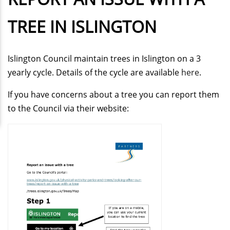
TREE IN ISLINGTON
Islington Council maintain trees in Islington on a 3
yearly cycle. Details of the cycle are available
here
.
If you have concerns about a tree you can report them
to the Council via their website: