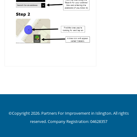
©Copyright 2026. Partners For Improvement in Islington. All rights
reserved. Company Registration: 04628357