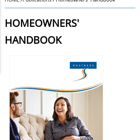
HOMEOWNERS'
HANDBOOK